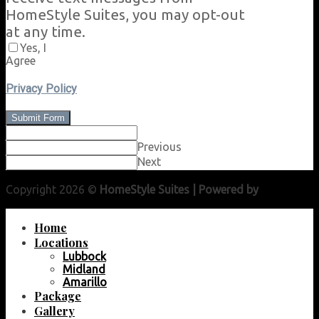
HomeStyle Suites, you may opt-out
at any time.
Yes, I
Agree
Privacy Policy
Submit Form
Previous
Next
Copyright 2026 ©
HomeStyle Suites | Powered by
Lubbock
Web Guy
Home
Locations
Lubbock
Midland
Amarillo
Package
Gallery