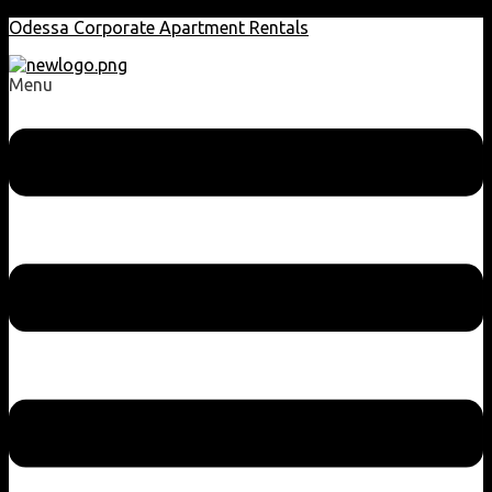
Odessa Corporate Apartment Rentals
Menu