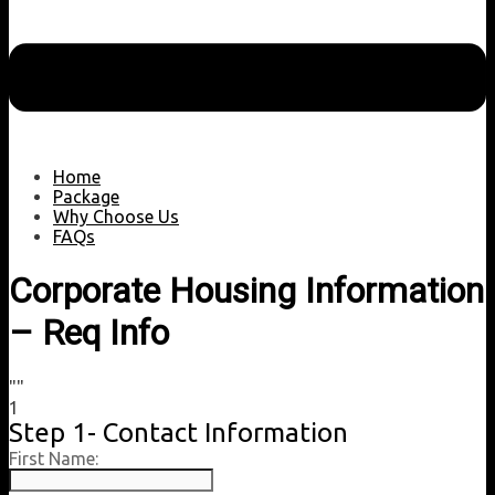
Home
Package
Why Choose Us
FAQs
Corporate Housing Information
– Req Info
""
1
Step 1- Contact Information
First Name: