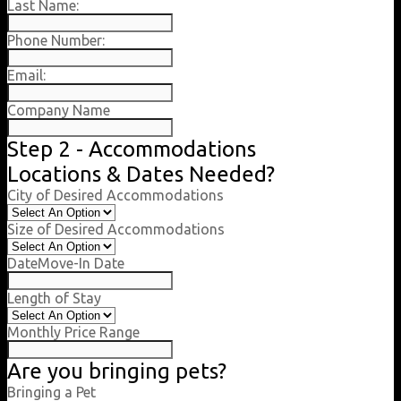
Last Name:
Phone Number:
Email:
Company Name
Step 2 - Accommodations
Locations & Dates Needed?
City of Desired Accommodations
Size of Desired Accommodations
Date
Move-In Date
Length of Stay
Monthly Price Range
Are you bringing pets?
Bringing a Pet