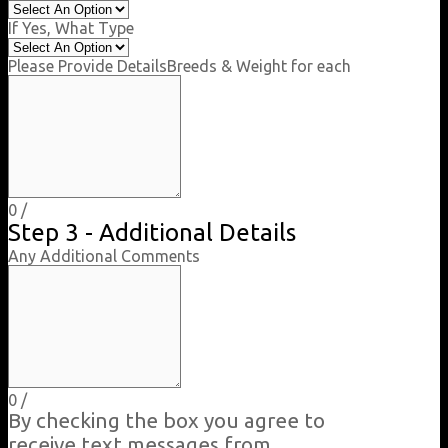
If Yes, What Type
Please Provide Details
Breeds & Weight for each
0
/
Step 3 - Additional Details
Any Additional Comments
0
/
By checking the box you agree to
receive text messages from